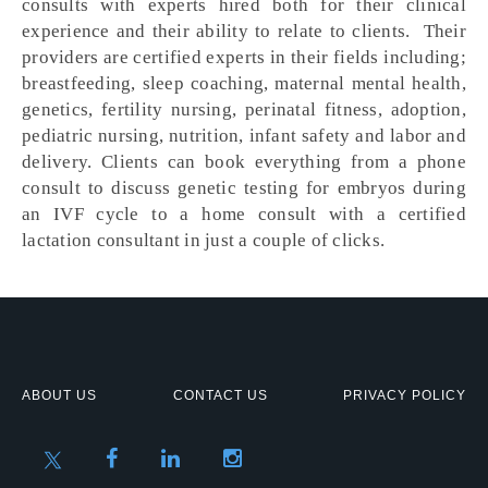
consults with experts hired both for their clinical
experience and their ability to relate to clients. Their
providers are certified experts in their fields including;
breastfeeding, sleep coaching, maternal mental health,
genetics, fertility nursing, perinatal fitness, adoption,
pediatric nursing, nutrition, infant safety and labor and
delivery. Clients can book everything from a phone
consult to discuss genetic testing for embryos during
an IVF cycle to a home consult with a certified
lactation consultant in just a couple of clicks.
ABOUT US
CONTACT US
PRIVACY POLICY