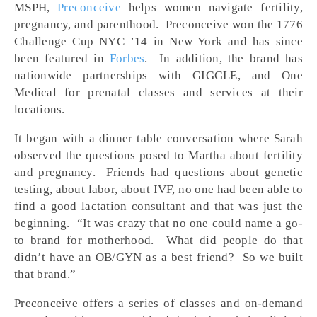
MSPH,
Preconceive
helps women navigate fertility,
pregnancy, and parenthood. Preconceive won the 1776
Challenge Cup NYC ’14 in New York and has since
been featured in
Forbes
. In addition, the brand has
nationwide partnerships with GIGGLE, and One
Medical for prenatal classes and services at their
locations.
It began with a dinner table conversation where Sarah
observed the questions posed to Martha about fertility
and pregnancy. Friends had questions about genetic
testing, about labor, about IVF, no one had been able to
find a good lactation consultant and that was just the
beginning. “It was crazy that no one could name a go-
to brand for motherhood. What did people do that
didn’t have an OB/GYN as a best friend? So we built
that brand.”
Preconceive offers a series of classes and on-demand