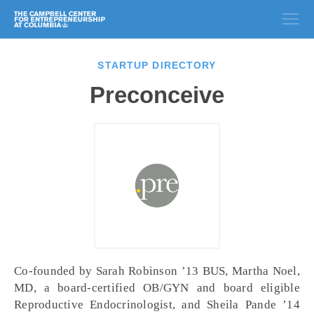
STARTUP DIRECTORY
Preconceive
Co-founded by Sarah Robinson ’13 BUS, Martha Noel,
MD, a board-certified OB/GYN and board eligible
Reproductive Endocrinologist, and Sheila Pande ’14