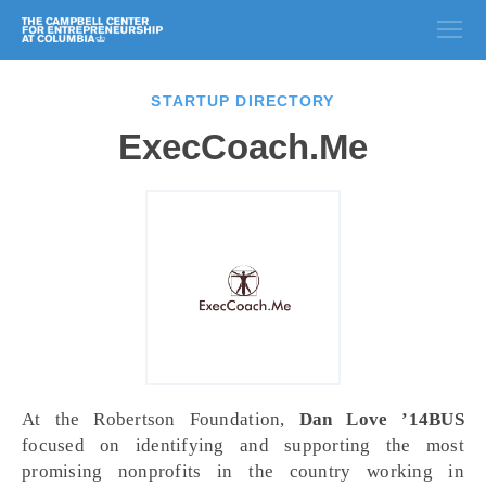
STARTUP DIRECTORY
ExecCoach.Me
At the Robertson Foundation,
Dan Love ʼ14BUS
focused on identifying and supporting the most
promising nonprofits in the country working in