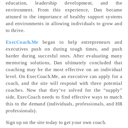
education, leadership development, and the
environment. From this experience, Dan became
attuned to the importance of healthy support systems
and environments in allowing individuals to grow and
to thrive.
ExecCoach.Me
began to help entrepreneurs and
executives push on during tough times, and push
harder during succesful ones. After evaluating many
mentoring solutions, Dan ultimately concluded that
coaching may be the most effective on an individual
level. On ExecCoach.Me, an executive can apply for a
coach, and the site will respond with three potential
coaches. Now that they’ve solved for the “supply”
side, ExecCoach needs to find effective ways to match
this to the demand (individuals, professionals, and HR
professionals).
Sign up on the site today to get your own coach.