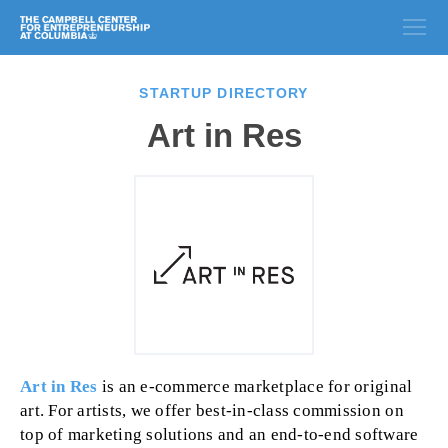
STARTUP DIRECTORY
Art in Res
Art in Res
is an e-commerce marketplace for original
art. For artists, we offer best-in-class commission on
top of marketing solutions and an end-to-end software