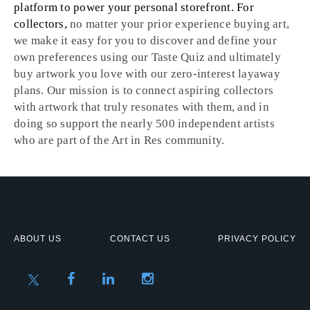
platform to power your personal storefront. For
collectors,
no matter your prior experience buying art,
we make it easy for you to discover and define your
own preferences using our Taste Quiz and ultimately
buy artwork you love with our zero-interest layaway
plans. Our mission is to connect aspiring collectors
with artwork that truly resonates with them, and in
doing so support the nearly 500 independent artists
who are part of the Art in Res community.
ABOUT US
CONTACT US
PRIVACY POLICY