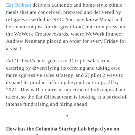
Eat Offbeat
delivers authentic and home-style ethnic
meals that are conceived, prepared and delivered by
refugees resettled in NYC. You may know Manal and
her team not just for the great food, but from press and
the WeWork Creator Awards, where WeWork founder
Andrew Neumann placed an order for every Friday for
a year!
Eat Offbeat’s next goal is to 1) triple sales from
catering by diversifying its offering and taking on a
more aggressive sales strategy, and 2) pilot 2 ways to
expand its product offering beyond catering; all by
2021. This will require an injection of both capital and
talent, so the Eat Offbeat team is looking at a period of
intense fundraising and hiring ahead!
*
How has the Columbia Startup Lab helped you on