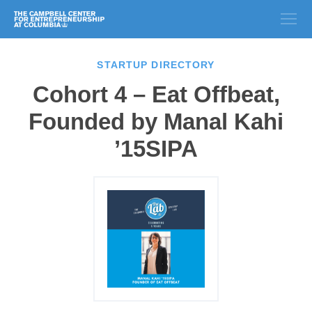
STARTUP DIRECTORY
Cohort 4 – Eat Offbeat,
Founded by Manal Kahi
’15SIPA