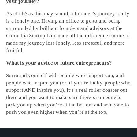
your journey?
As cliché as this may sound, a founder’s journey really
is a lonely one. Having an office to go to and being
surrounded by brilliant founders and advisors at the
Columbia Startup Lab made all the difference for me: it
made my journey less lonely, less stressful, and more
fruitful.
What is your advice to future entrepreneurs?
Surround yourself with people who support you, and
people who inspire you (or, if you’re lucky, people who
support AND inspire you). It’s a real roller coaster out
there and you want to make sure there’s someone to
pick you up when you’re at the bottom and someone to
push you even higher when you’re at the top.