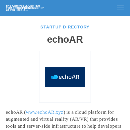
STARTUP DIRECTORY
echoAR
echoAR (
www.echoAR.xyz
) is a cloud platform for
augmented and virtual reality (AR/VR) that provides
tools and server-side infrastructure to help developers