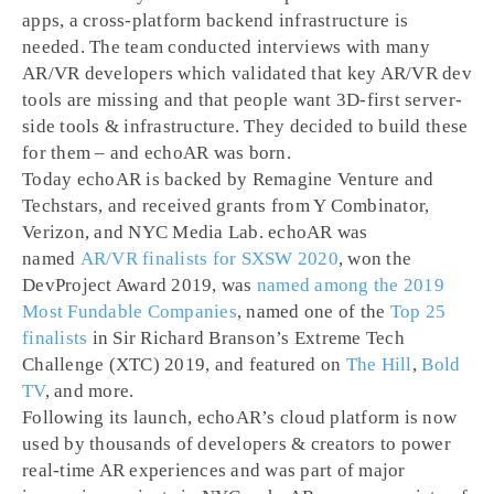
apps, a cross-platform backend infrastructure is
needed. The team conducted interviews with many
AR/VR developers which validated that key AR/VR dev
tools are missing and that people want 3D-first server-
side tools & infrastructure. They decided to build these
for them – and echoAR was born.
Today echoAR is backed by Remagine Venture and
Techstars, and received grants from Y Combinator,
Verizon, and NYC Media Lab. echoAR was
named
AR/VR finalists for SXSW 2020
, won the
DevProject Award 2019, was
named among the 2019
Most Fundable Companies
, named one of the
Top 25
finalists
in Sir Richard Branson’s Extreme Tech
Challenge (XTC) 2019, and featured on
The Hill
,
Bold
TV
, and more.
Following its launch, echoAR’s cloud platform is now
used by thousands of developers & creators to power
real-time AR experiences and was part of major