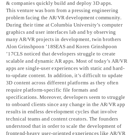
& companies quickly build and deploy 3D apps.
This venture was born from a pressing engineering
problem facing the AR/VR development community.
During their time at Columbia University’s computer
graphics and user interfaces lab and by observing
many AR/VR projects in development, twin brothers
Alon Grinshpoon ’18SEAS and Koren Grinshpoon
’17CLS noticed that developers struggle to create
scalable and dynamic AR apps. Most of today’s AR/VR
apps are single-user experiences with static and hard-
to-update content. In addition, it’s difficult to update
3D content across different platforms as they often
require platform-specific file formats and
specifications. Moreover, developers seem to struggle
to onboard clients since any change in the AR/VR app
results in endless development cycles that involve
technical teams and content creators. The founders
understood that in order to scale the development of
frontend-heavy user-oriented experiences like AR/VR