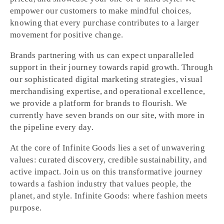
empower our customers to make mindful choices,
knowing that every purchase contributes to a larger
movement for positive change.
Brands partnering with us can expect unparalleled
support in their journey towards rapid growth. Through
our sophisticated digital marketing strategies, visual
merchandising expertise, and operational excellence,
we provide a platform for brands to flourish. We
currently have seven brands on our site, with more in
the pipeline every day.
At the core of Infinite Goods lies a set of unwavering
values: curated discovery, credible sustainability, and
active impact. Join us on this transformative journey
towards a fashion industry that values people, the
planet, and style. Infinite Goods: where fashion meets
purpose.