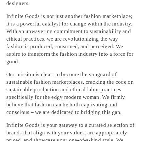
designers.
Infinite Goods is not just another fashion marketplace;
it is a powerful catalyst for change within the industry.
With an unwavering commitment to sustainability and
ethical practices, we are revolutionizing the way
fashion is produced, consumed, and perceived. We
aspire to transform the fashion industry into a force for
good.
Our mission is clear: to become the vanguard of
sustainable fashion marketplaces, cracking the code on
sustainable production and ethical labor practices
specifically for the edgy modern woman. We firmly
believe that fashion can be both captivating and
conscious – we are dedicated to bridging this gap.
Infinite Goods is your gateway to a curated selection of
brands that align with your values, are appropriately
priced, and showcase your one-of-a-kind style. We