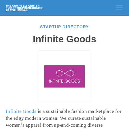
STARTUP DIRECTORY
Infinite Goods
Infinite Goods
is a sustainable fashion marketplace for
the edgy modern woman. We curate sustainable
women’s apparel from up-and-coming diverse