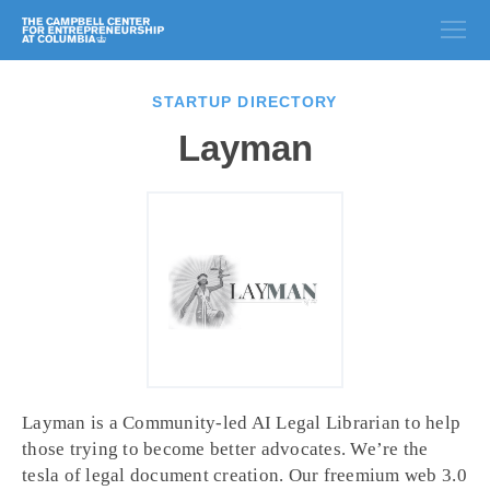
STARTUP DIRECTORY
Layman
Layman is a Community-led AI Legal Librarian to help
those trying to become better advocates. We’re the
tesla of legal document creation. Our freemium web 3.0