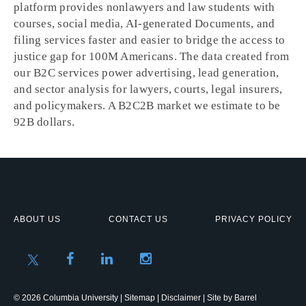
platform provides nonlawyers and law students with
courses, social media, AI-generated Documents, and
filing services faster and easier to bridge the access to
justice gap for 100M Americans. The data created from
our B2C services power advertising, lead generation,
and sector analysis for lawyers, courts, legal insurers,
and policymakers. A B2C2B market we estimate to be
92B dollars.
ABOUT US
CONTACT US
PRIVACY POLICY
© 2026 Columbia University |
Sitemap
|
Disclaimer
| Site by
Barrel