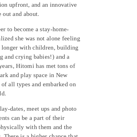
on upfront, and an innovative
 out and about.
eer to become a stay-home-
alized she was not alone feeling
longer with children, building
g and crying babies!) and a
 years, Hitomi has met tons of
park and play space in New
 of all types and embarked on
ld.
Play-dates, meet ups and photo
nts can be a part of their
 physically with them and the
 There is a higher chance that