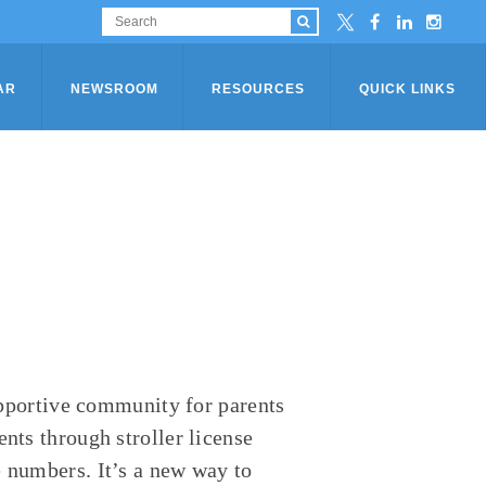
AR
NEWSROOM
RESOURCES
QUICK LINKS
supportive community for parents
nts through stroller license
e numbers. It’s a new way to