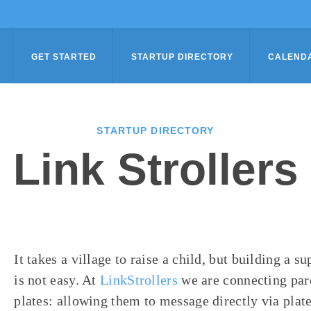
GET STARTED
STARTUP DIRECTORY
CALEND
STARTUP DIRECTORY
Link Strollers
It takes a village to raise a child, but building a 
is not easy. At
LinkStrollers
we are connecting pare
plates: allowing them to message directly via plat