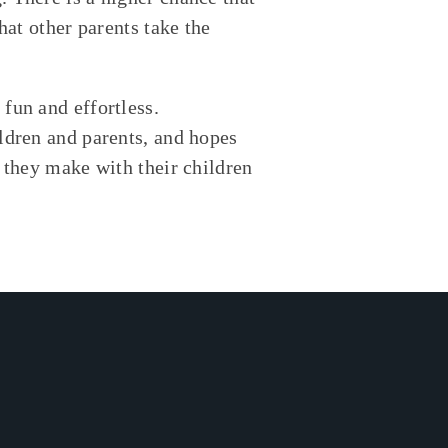
hat other parents take the
fun and effortless.
ldren and parents, and hopes
s they make with their children