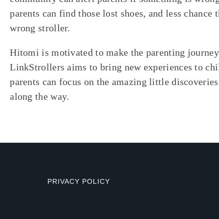
parents can find those lost shoes, and less chance t
wrong stroller.
Hitomi is motivated to make the parenting journey 
LinkStrollers aims to bring new experiences to chi
parents can focus on the amazing little discoverie
along the way.
PRIVACY POLICY