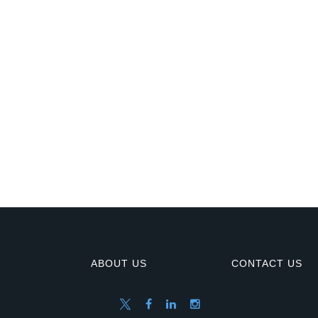
ABOUT US
CONTACT US