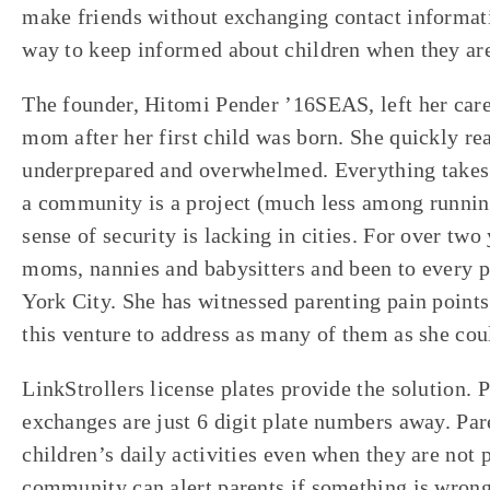
make friends without exchanging contact informati
way to keep informed about children when they are
The founder, Hitomi Pender ’16SEAS, left her car
mom after her first child was born. She quickly re
underprepared and overwhelmed. Everything takes 
a community is a project (much less among runnin
sense of security is lacking in cities. For over two
moms, nannies and babysitters and been to every 
York City. She has witnessed parenting pain points
this venture to address as many of them as she cou
LinkStrollers license plates provide the solution. 
exchanges are just 6 digit plate numbers away. Pare
children’s daily activities even when they are not
community can alert parents if something is wrong.