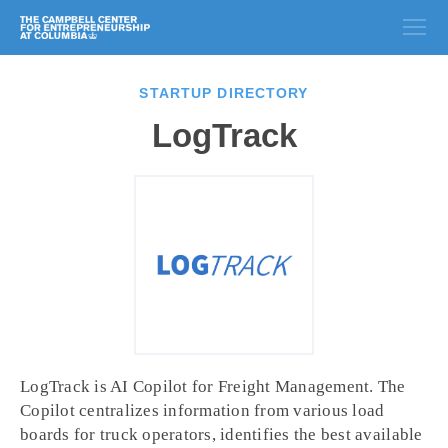
STARTUP DIRECTORY
LogTrack
LogTrack is AI Copilot for Freight Management. The
Copilot centralizes information from various load
boards for truck operators, identifies the best available