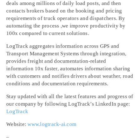
deals among millions of daily load posts, and then
contacts brokers based on the booking and pricing
requirements of truck operators and dispatchers. By
automating the process ,we improve productivity by
100x compared to current solutions.
LogTrack aggregates information across GPS and
Transport Management Systems through integration,
provides freight and documentation-related
information 10x faster, automates information sharing
with customers and notifies drivers about weather, road
conditions and documentation requirements.
Stay updated with all the latest features and progress of
our company by following LogTrack’s LinkedIn page:
LogTrack
Website:
www.logtrack-ai.com
–