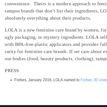
convenience.
Theirs is a modern approach to femi
tampon brands that don’t list their ingredients, LO
absolutely everything about their products.
LOLA is a new feminine care brand by women, for
ugly packaging, or mystery ingredients. LOLA sel
with BPA-free plastic applicators and provides ful
rarity for feminine care brands. If we care about e
our bodies (food, beauty products, clothing), tamp
PRESS
Forbes, January 2016, LOLA named to
Forbes 30 Unde