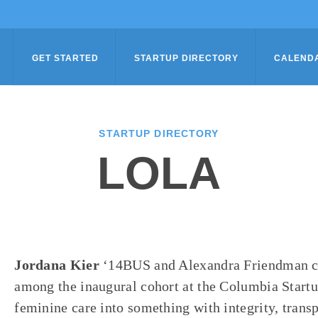
GET STARTED
STARTUP DIRECTORY
CALEND
STARTUP DIRECTORY
LOLA
Jordana Kier
‘14BUS and Alexandra Friendman c
among the inaugural cohort at the Columbia Start
feminine care into something with integrity, trans