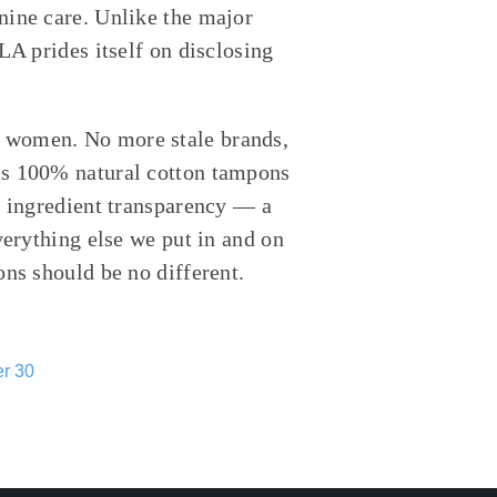
nine care. Unlike the major
LA prides itself on disclosing
 women. No more stale brands,
ls 100% natural cotton tampons
l ingredient transparency — a
verything else we put in and on
ons should be no different.
r 30