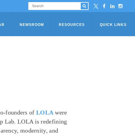
AR
NEWSROOM
RESOURCES
QUICK LINKS
o-founders of
LOLA
were
up Lab. LOLA is redefining
parency, modernity, and