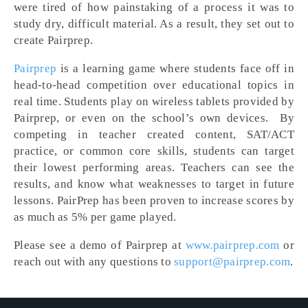
were tired of how painstaking of a process it was to
study dry, difficult material. As a result, they set out to
create Pairprep.
Pairprep
is a learning game where students face off in
head-to-head competition over educational topics in
real time. Students play on wireless tablets provided by
Pairprep, or even on the school’s own devices. By
competing in teacher created content, SAT/ACT
practice, or common core skills, students can target
their lowest performing areas. Teachers can see the
results, and know what weaknesses to target in future
lessons. PairPrep has been proven to increase scores by
as much as 5% per game played.
Please see a demo of Pairprep at
www.pairprep.com
or
reach out with any questions to
support@pairprep.com
.