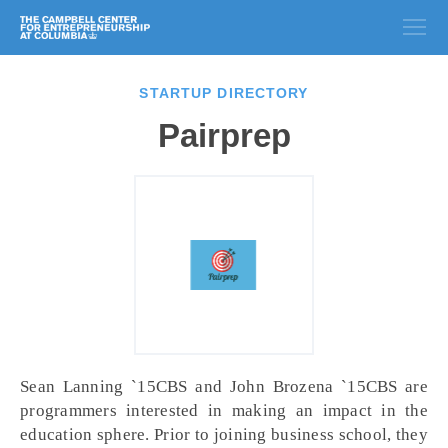
STARTUP DIRECTORY
Pairprep
Sean Lanning `15CBS and John Brozena `15CBS are
programmers interested in making an impact in the
education sphere. Prior to joining business school, they