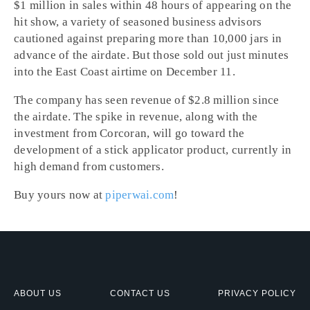
$1 million in sales within 48 hours of appearing on the
hit show, a variety of seasoned business advisors
cautioned against preparing more than 10,000 jars in
advance of the airdate. But those sold out just minutes
into the East Coast airtime on December 11.
The company has seen revenue of $2.8 million since
the airdate. The spike in revenue, along with the
investment from Corcoran, will go toward the
development of a stick applicator product, currently in
high demand from customers.
Buy yours now at
piperwai.com
!
ABOUT US
CONTACT US
PRIVACY POLICY