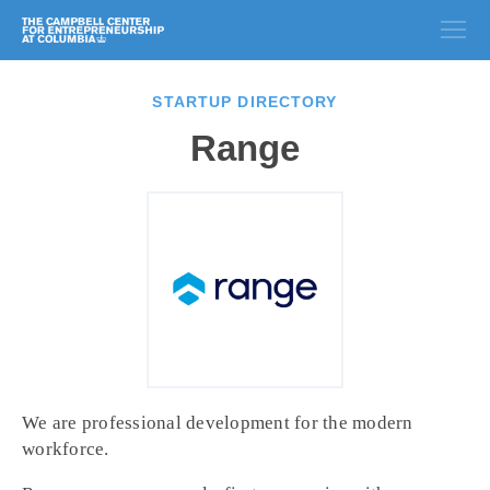
STARTUP DIRECTORY
Range
We are professional development for the modern
workforce.