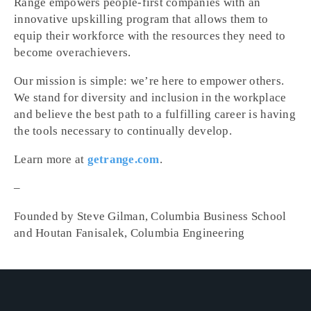
Range empowers people-first companies with an
innovative upskilling program that allows them to
equip their workforce with the resources they need to
become overachievers.
Our mission is simple: we’re here to empower others.
We stand for diversity and inclusion in the workplace
and believe the best path to a fulfilling career is having
the tools necessary to continually develop.
Learn more at
getrange.com
.
–
Founded by Steve Gilman, Columbia Business School
and Houtan Fanisalek, Columbia Engineering