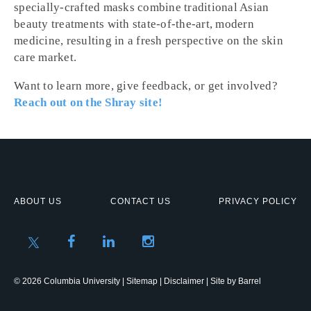
specially-crafted masks combine traditional Asian
beauty treatments with state-of-the-art, modern
medicine, resulting in a fresh perspective on the skin
care market.
Want to learn more, give feedback, or get involved?
Reach out on the Shray site!
ABOUT US
CONTACT US
PRIVACY POLICY
© 2026 Columbia University |
Sitemap
|
Disclaimer
| Site by
Barrel