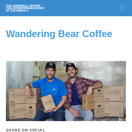
Wandering Bear Coffee
SHARE ON SOCIAL