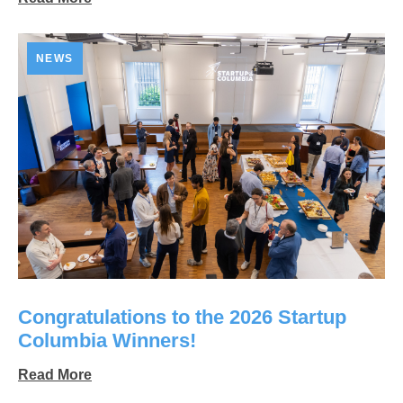
NEWS
Congratulations to the 2026 Startup
Columbia Winners!
Read More