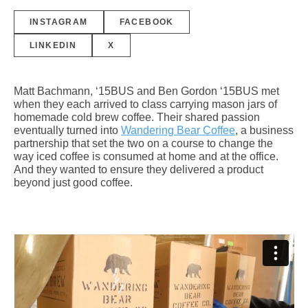
INSTAGRAM
FACEBOOK
LINKEDIN
X
Matt Bachmann, ‘15BUS and Ben Gordon ‘15BUS met
when they each arrived to class carrying mason jars of
homemade cold brew coffee. Their shared passion
eventually turned into
Wandering Bear Coffee
, a business
partnership that set the two on a course to change the
way iced coffee is consumed at home and at the office.
And they wanted to ensure they delivered a product
beyond just good coffee.