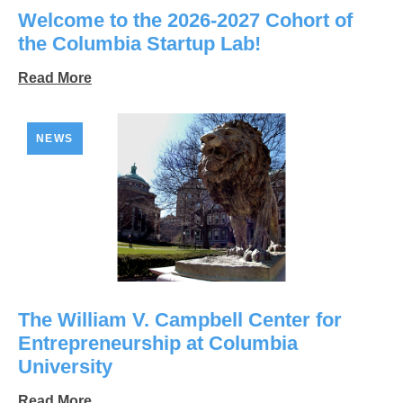
Welcome to the 2026-2027 Cohort of
the Columbia Startup Lab!
Read More
NEWS
The William V. Campbell Center for
Entrepreneurship at Columbia
University
Read More