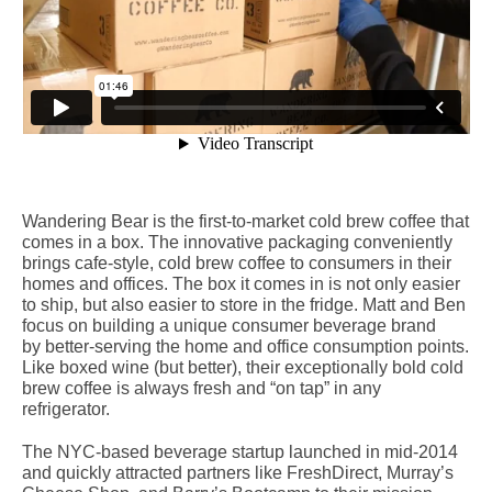
Wandering Bear is the first-­to-­market cold brew coffee that
comes in a box. The innovative packaging conveniently
brings cafe­-style, cold brew coffee to consumers in their
homes and offices. The box it comes in is not only easier
to ship, but also easier to store in the fridge. Matt and Ben
focus on building a unique consumer beverage brand
by better-­serving the home and office consumption points.
Like boxed wine (but better), their exceptionally bold cold
brew coffee is always fresh and “on tap” in any
refrigerator.
The NYC-­based beverage startup launched in mid-­2014
and quickly attracted partners like FreshDirect, Murray’s