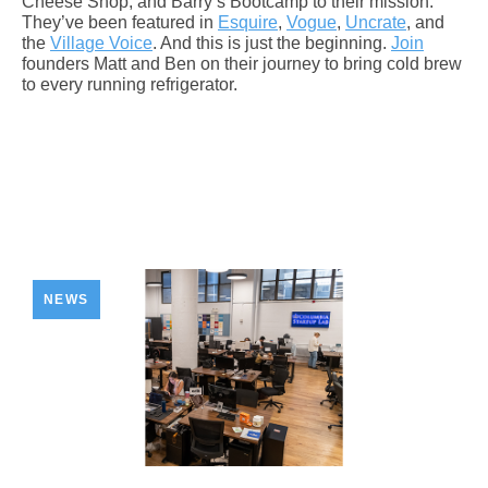
Cheese Shop, and Barry’s Bootcamp to their mission.
They’ve been featured in
Esquire
,
Vogue
,
Uncrate
, and
the
Village Voice
. And this is just the beginning.
Join
founders Matt and Ben on their journey to bring cold brew
to every running refrigerator.
NEWS