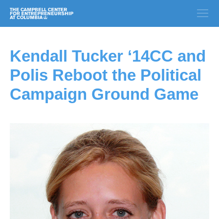
Kendall Tucker ‘14CC and
Polis Reboot the Political
Campaign Ground Game