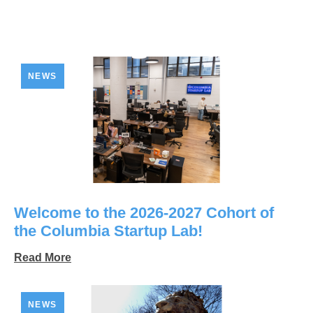
NEWS
Welcome to the 2026-2027 Cohort of
the Columbia Startup Lab!
Read More
NEWS