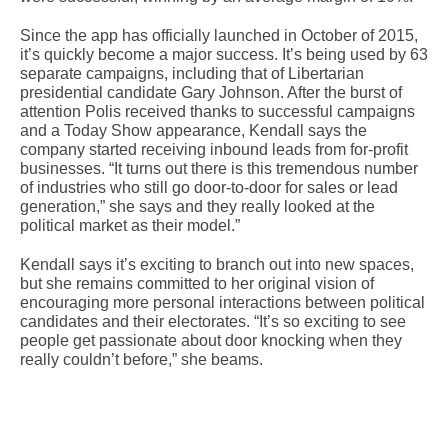
Since the app has officially launched in October of 2015,
it’s quickly become a major success. It’s being used by 63
separate campaigns, including that of Libertarian
presidential candidate Gary Johnson. After the burst of
attention Polis received thanks to successful campaigns
and a Today Show appearance, Kendall says the
company started receiving inbound leads from for-profit
businesses. “It turns out there is this tremendous number
of industries who still go door-to-door for sales or lead
generation,” she says and they really looked at the
political market as their model.”
Kendall says it’s exciting to branch out into new spaces,
but she remains committed to her original vision of
encouraging more personal interactions between political
candidates and their electorates. “It’s so exciting to see
people get passionate about door knocking when they
really couldn’t before,” she beams.