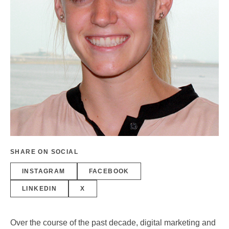
SHARE ON SOCIAL
INSTAGRAM
FACEBOOK
LINKEDIN
X
Over the course of the past decade, digital marketing and