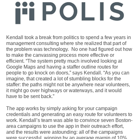
Kendall took a break from politics to spend a few years in
management consulting where she realized that part of
the problem was technology. No one had figured out how
to make the canvassing process more effective or
efficient. “The system pretty much involved looking at
Google Maps and having a staffer outline routes for
people to go knock on doors,” says Kendall. “As you can
imagine, that created a lot of stumbling blocks for the
staffer: the paths might not be anywhere near volunteers,
it might go over highways or waterways, and it would
have to be sent back.”
The app works by simply asking for your campaign
credentials and generating an easy route for volunteers to
work. Kendall’s team was able to convince seven Boston-
area campaigns to use the app in their outreach effort,
and the results were astounding: all of the campaigns
were successful, winning by an average margin of 10%.