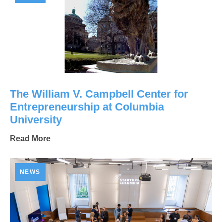
The William V. Campbell Center for
Entrepreneurship at Columbia
University
Read More
NEWS