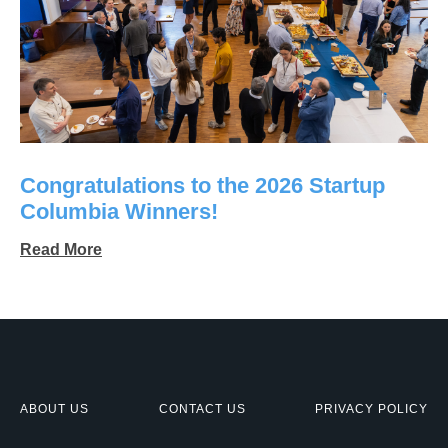
Congratulations to the 2026 Startup
Columbia Winners!
Read More
ABOUT US
CONTACT US
PRIVACY POLICY