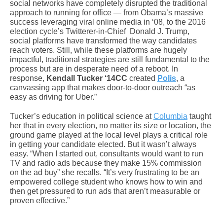
social networks have completely disrupted the traditional
approach to running for office — from Obama’s massive
success leveraging viral online media in ‘08, to the 2016
election cycle’s Twitterer-in-Chief Donald J. Trump,
social platforms have transformed the way candidates
reach voters. Still, while these platforms are hugely
impactful, traditional strategies are still fundamental to the
process but are in desperate need of a reboot. In
response,
Kendall Tucker ‘14CC
created
Polis
, a
canvassing app that makes door-to-door outreach “as
easy as driving for Uber.”
Tucker’s education in political science at
Columbia
taught
her that in every election, no matter its size or location, the
ground game played at the local level plays a critical role
in getting your candidate elected. But it wasn’t always
easy. “When I started out, consultants would want to run
TV and radio ads because they make 15% commission
on the ad buy” she recalls. “It’s very frustrating to be an
empowered college student who knows how to win and
then get pressured to run ads that aren’t measurable or
proven effective.”