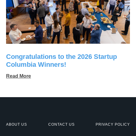
Congratulations to the 2026 Startup
Columbia Winners!
Read More
ABOUT US
CONTACT US
PRIVACY POLICY