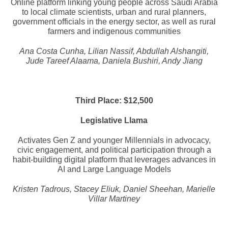
Online platform linking young people across Saudi Arabia
to local climate scientists, urban and rural planners,
government officials in the energy sector, as well as rural
farmers and indigenous communities
Ana Costa Cunha, Lilian Nassif, Abdullah Alshangiti,
Jude Tareef Alaama, Daniela Bushiri, Andy Jiang
Third Place: $12,500
Legislative Llama
Activates Gen Z and younger Millennials in advocacy,
civic engagement, and political participation through a
habit-building digital platform that leverages advances in
AI and Large Language Models
Kristen Tadrous, Stacey Eliuk, Daniel Sheehan, Marielle
Villar Martiney