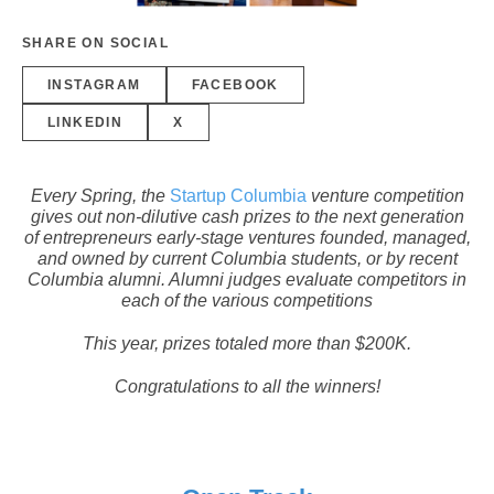
SHARE ON SOCIAL
INSTAGRAM
FACEBOOK
LINKEDIN
X
Every Spring, the
Startup Columbia
venture competition
gives out non-dilutive cash prizes to the next generation
of entrepreneurs early-stage ventures founded, managed,
and owned by current Columbia students, or by recent
Columbia alumni. Alumni judges evaluate competitors in
each of the various competitions
This year, prizes totaled more than $200K.
Congratulations to all the winners!