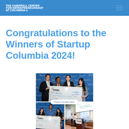
Congratulations to the
Winners of Startup
Columbia 2024!