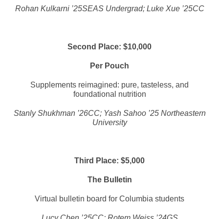
Rohan Kulkarni ’25SEAS Undergrad; Luke Xue ’25CC
Second Place: $10,000
Per Pouch
Supplements reimagined: pure, tasteless, and
foundational nutrition
Stanly Shukhman ’26CC; Yash Sahoo ’25 Northeastern
University
Third Place: $5,000
The Bulletin
Virtual bulletin board for Columbia students
Lucy Chen ’25CC; Rotem Weiss ’24GS