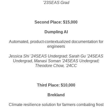
’23SEAS Grad
Second Place: $15,000
Dumpling AI
Automated, product-contextualized documentation for
engineers
Jessica Shi ’24SEAS Undergrad; Sarah Gu ’24SEAS
Undergrad, Manasi Soman ’24SEAS Undergrad;
Theodore Chow, ’24CC
Third Place: $10,000
Brekland
Climate resilience solution for farmers combating frost