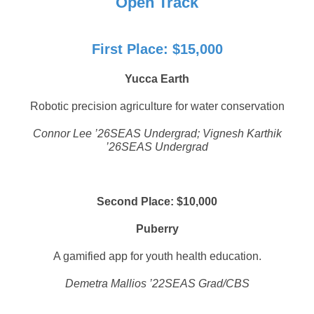
Open Track
First Place: $15,000
Yucca Earth
Robotic precision agriculture for water conservation
Connor Lee ’26SEAS Undergrad; Vignesh Karthik
’26SEAS Undergrad
Second Place: $10,000
Puberry
A gamified app for youth health education.
Demetra Mallios ’22SEAS Grad/CBS