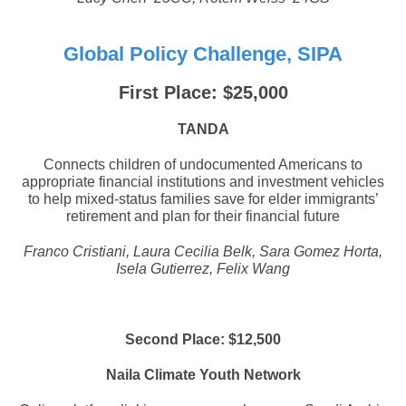
Global Policy Challenge, SIPA
First Place: $25,000
TANDA
Connects children of undocumented Americans to
appropriate financial institutions and investment vehicles
to help mixed-status families save for elder immigrants’
retirement and plan for their financial future
Franco Cristiani, Laura Cecilia Belk, Sara Gomez Horta,
Isela Gutierrez, Felix Wang
Second Place: $12,500
Naila Climate Youth Network