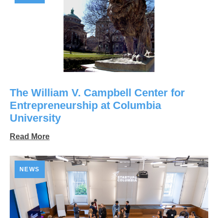
The William V. Campbell Center for
Entrepreneurship at Columbia
University
Read More
NEWS