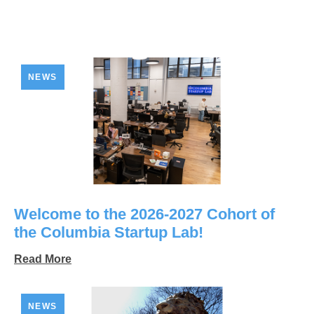
NEWS
Welcome to the 2026-2027 Cohort of
the Columbia Startup Lab!
Read More
NEWS