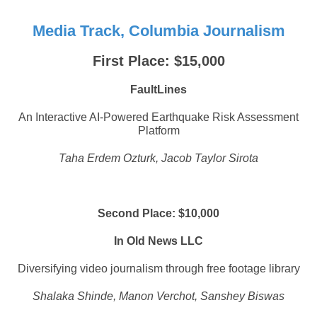
Media Track, Columbia Journalism
First Place: $15,000
FaultLines
An Interactive AI-Powered Earthquake Risk Assessment
Platform
Taha Erdem Ozturk, Jacob Taylor Sirota
Second Place: $10,000
In Old News LLC
Diversifying video journalism through free footage library
Shalaka Shinde, Manon Verchot, Sanshey Biswas