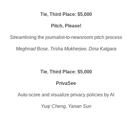
Tie, Third Place: $5,000
Pitch, Please!
Streamlining the journalist-to-newsroom pitch process
Meghnad Bose, Trisha Mukherjee, Dina Katgara
Tie, Third Place: $5,000
PrivaSee
Auto-score and visualize privacy policies by AI
Yuqi Cheng, Yanan Sun