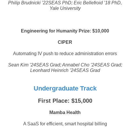
Philip Brudnicki ’22SEAS PhD; Eric Bellefroid ’18 PhD,
Yale University
Engineering for Humanity Prize: $10,000
CIPER
Automating IV push to reduce administration errors
Sean Kim ’24SEAS Grad; Annabel Cho ’24SEAS Grad;
Leonhard Heinrich ’24SEAS Grad
Undergraduate Track
First Place: $15,000
Mamba Health
A SaaS for efficient, smart hospital billing