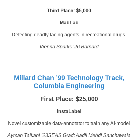
Third Place: $5,000
MabLab
Detecting deadly lacing agents in recreational drugs.
Vienna Sparks ’26 Barnard
Millard Chan ’99 Technology Track,
Columbia Engineering
First Place: $25,000
InstaLabel
Novel customizable data-annotator to train any AI-model
Ayman Talkani ’23SEAS Grad; Aadil Mehdi Sanchawala