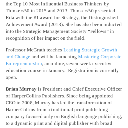
the Top 10 Most Influential Business Thinkers by
Thinkers50 in 2015 and 2013. Thinkers50 presented
Rita with the #1 award for Strategy, the Distinguished
Achievement Award (2013). She has also been inducted
into the Strategic Management Society “Fellows” in
recognition of her impact on the field.
Professor McGrath teaches
Leading Strategic Growth
and Change
and will be launching
Mastering Corporate
Entrepreneurship
, an online, seven-week executive
education course in January. Registration is currently
open.
Brian Murray
is President and Chief Executive Officer
of HarperCollins Publishers. Since being appointed
CEO in 2008, Murray has led the transformation of
HarperCollins from a traditional print publishing
company focused only on English language publishing,
to a dynamic print and digital publisher with broad