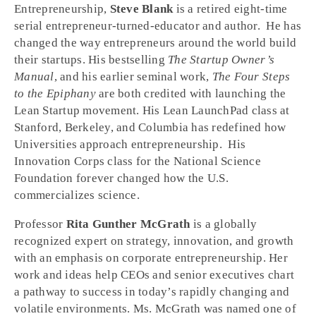
Entrepreneurship,
Steve Blank
is a retired eight-time
serial entrepreneur-turned-educator and author. He has
changed the way entrepreneurs around the world build
their startups. His bestselling
The Startup Owner’s
Manual
, and his earlier seminal work,
The Four Steps
to the Epiphany
are both credited with launching the
Lean Startup movement. His Lean LaunchPad class at
Stanford, Berkeley, and Columbia has redefined how
Universities approach entrepreneurship. His
Innovation Corps class for the National Science
Foundation forever changed how the U.S.
commercializes science.
Professor
Rita Gunther McGrath
is a globally
recognized expert on strategy, innovation, and growth
with an emphasis on corporate entrepreneurship. Her
work and ideas help CEOs and senior executives chart
a pathway to success in today’s rapidly changing and
volatile environments. Ms. McGrath was named one of