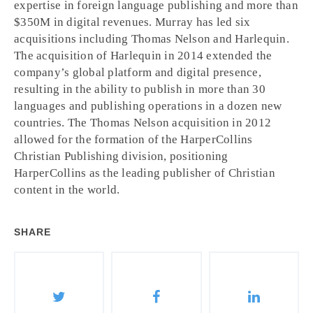
expertise in foreign language publishing and more than
$350M in digital revenues. Murray has led six
acquisitions including Thomas Nelson and Harlequin.
The acquisition of Harlequin in 2014 extended the
company’s global platform and digital presence,
resulting in the ability to publish in more than 30
languages and publishing operations in a dozen new
countries. The Thomas Nelson acquisition in 2012
allowed for the formation of the HarperCollins
Christian Publishing division, positioning
HarperCollins as the leading publisher of Christian
content in the world.
SHARE