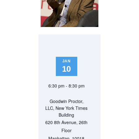
JAN
10
6:30 pm - 8:30 pm
Goodwin Proctor,
LLC, New York Times
Building
620 8th Avenue, 26th
Floor
Manhattan
,
10018