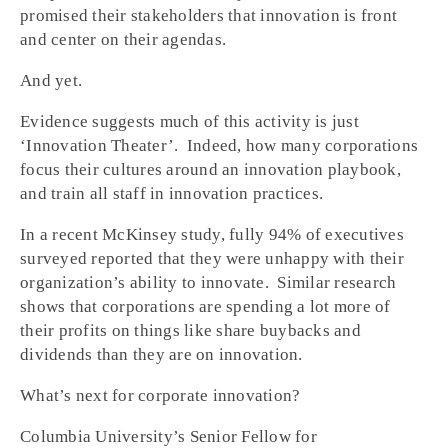
promised their stakeholders that innovation is front
and center on their agendas.
And yet.
Evidence suggests much of this activity is just
‘Innovation Theater’. Indeed, how many corporations
focus their cultures around an innovation playbook,
and train all staff in innovation practices.
In a recent McKinsey study, fully 94% of executives
surveyed reported that they were unhappy with their
organization’s ability to innovate. Similar research
shows that corporations are spending a lot more of
their profits on things like share buybacks and
dividends than they are on innovation.
What’s next for corporate innovation?
Columbia University’s Senior Fellow for