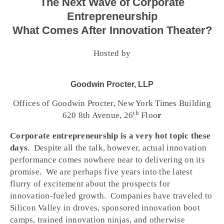
The Next Wave of Corporate
Entrepreneurship
What Comes After Innovation Theater?
Hosted by
Goodwin Procter, LLP
Offices of Goodwin Procter, New York Times Building
th
620 8th Avenue, 26
Floo
r
Corporate entrepreneurship is a very hot topic these
days
. Despite all the talk, however, actual innovation
performance comes nowhere near to delivering on its
promise. We are perhaps five years into the latest
flurry of excitement about the prospects for
innovation-fueled growth. Companies have traveled to
Silicon Valley in droves, sponsored innovation boot
camps, trained innovation ninjas, and otherwise