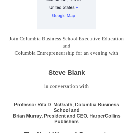
United States
+
Google Map
Join Columbia Business School Executive Education
and
Columbia Entrepreneurship for an evening with
Steve Blank
in conversation with
Professor Rita D. McGrath, Columbia Business
School and
Brian Murray, President and CEO, HarperCollins
Publishers