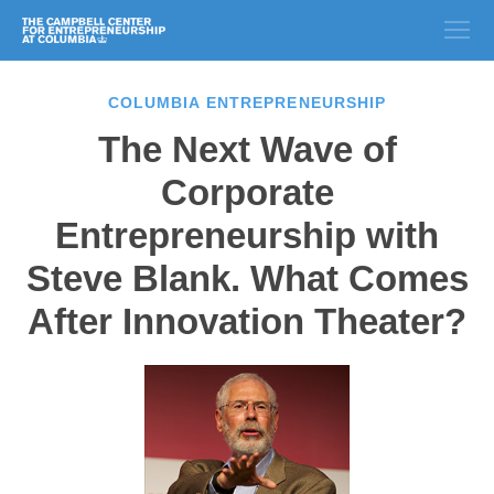
COLUMBIA ENTREPRENEURSHIP
The Next Wave of
Corporate
Entrepreneurship with
Steve Blank. What Comes
After Innovation Theater?