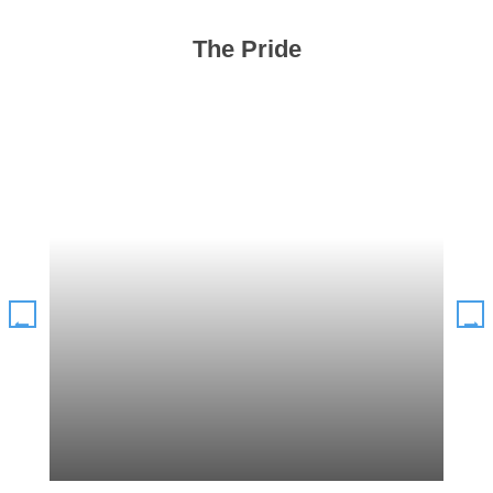
The Pride