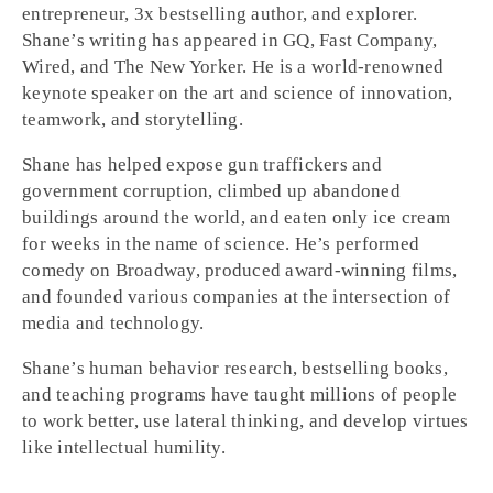
entrepreneur, 3x bestselling author, and explorer.
Shane’s writing has appeared in GQ, Fast Company,
Wired, and The New Yorker. He is a world-renowned
keynote speaker on the art and science of innovation,
teamwork, and storytelling.
Shane has helped expose gun traffickers and
government corruption, climbed up abandoned
buildings around the world, and eaten only ice cream
for weeks in the name of science. He’s performed
comedy on Broadway, produced award-winning films,
and founded various companies at the intersection of
media and technology.
Shane’s human behavior research, bestselling books,
and teaching programs have taught millions of people
to work better, use lateral thinking, and develop virtues
like intellectual humility.