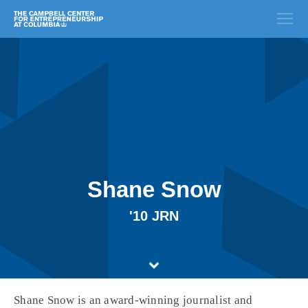
Shane Snow
'10 JRN
Shane Snow is an award-winning journalist and