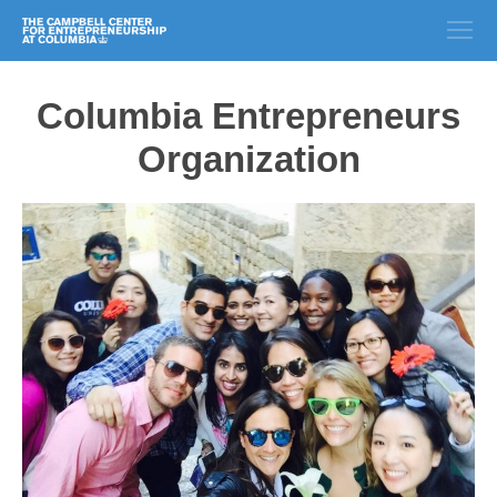
Columbia Entrepreneurs
Organization