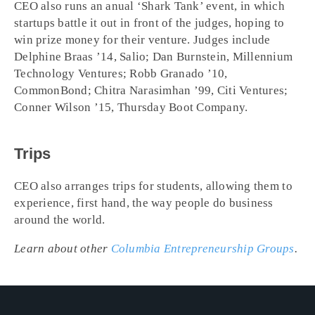
CEO also runs an anual ‘Shark Tank’ event, in which
startups battle it out in front of the judges, hoping to
win prize money for their venture. Judges include
Delphine Braas ’14, Salio; Dan Burnstein, Millennium
Technology Ventures; Robb Granado ’10,
CommonBond; Chitra Narasimhan ’99, Citi Ventures;
Conner Wilson ’15, Thursday Boot Company.
Trips
CEO also arranges trips for students, allowing them to
experience, first hand, the way people do business
around the world.
Learn about other
Columbia Entrepreneurship Groups
.