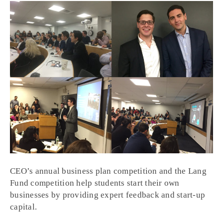
CEO’s annual business plan competition and the Lang
Fund competition help students start their own
businesses by providing expert feedback and start-up
capital.