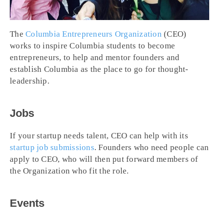
The
Columbia Entrepreneurs Organization
(CEO)
works to inspire Columbia students to become
entrepreneurs, to help and mentor founders and
establish Columbia as the place to go for thought-
leadership.
Jobs
If your startup needs talent, CEO can help with its
startup job submissions
. Founders who need people can
apply to CEO, who will then put forward members of
the Organization who fit the role.
Events