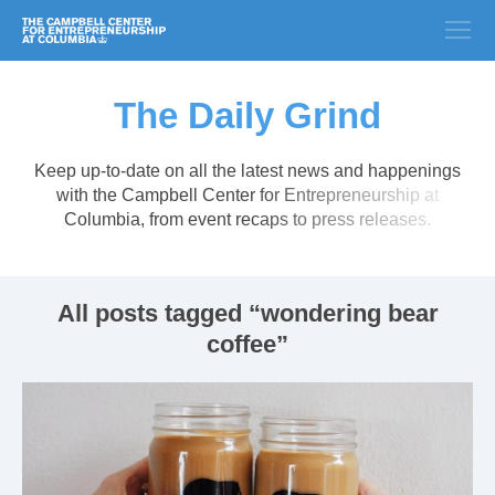
The Daily Grind
Keep up-to-date on all the latest news and happenings
with the Campbell Center for Entrepreneurship at
Columbia, from event recaps to press releases.
All posts tagged “wondering bear
coffee”