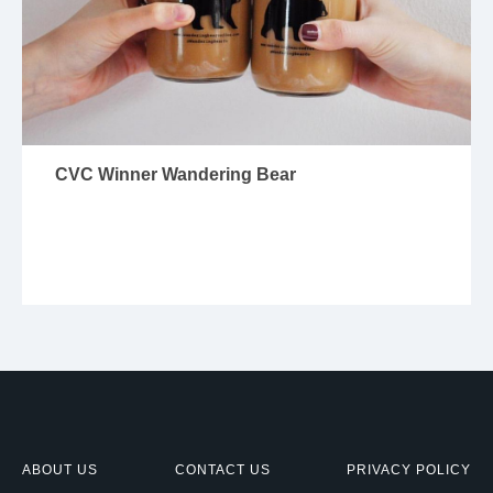
CVC Winner Wandering Bear
ABOUT US
CONTACT US
PRIVACY POLICY