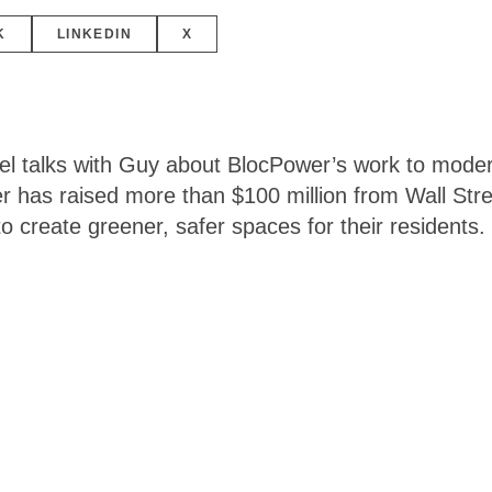
K
LINKEDIN
X
el talks with Guy about BlocPower’s work to modern
 has raised more than $100 million from Wall Stree
to create greener, safer spaces for their residents.