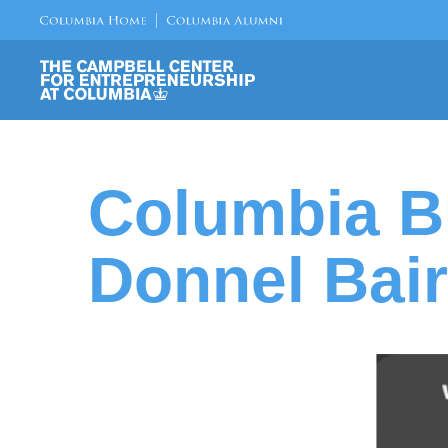
Columbia B
Donnel Bair