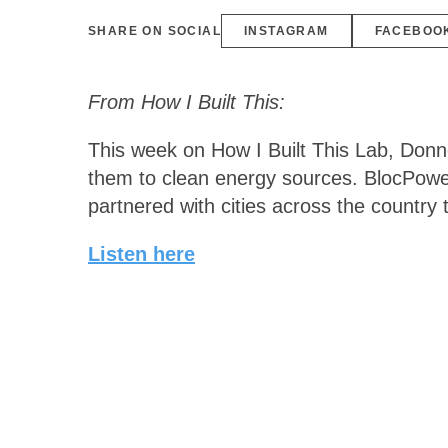
SHARE ON SOCIAL
INSTAGRAM
FACEBOO
From How I Built This:
This week on How I Built This Lab, Donn
them to clean energy sources. BlocPower
partnered with cities across the country 
Listen here