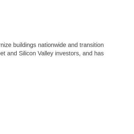
ize buildings nationwide and transition
t and Silicon Valley investors, and has