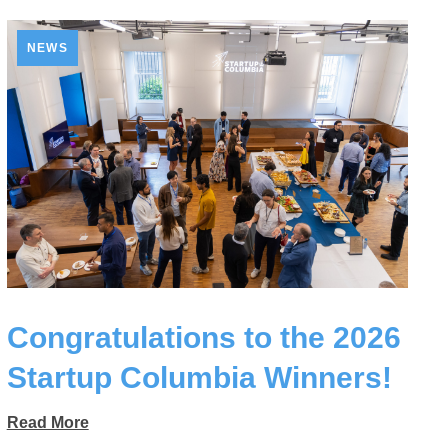
NEWS
Congratulations to the 2026
Startup Columbia Winners!
Read More