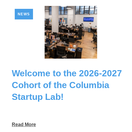
NEWS
Welcome to the 2026-2027
Cohort of the Columbia
Startup Lab!
Read More