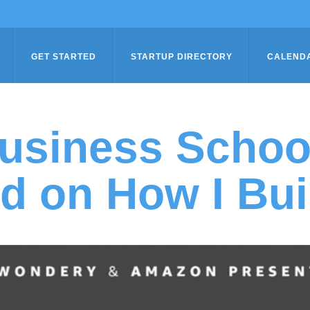
GET STARTED
STARTUP DIRECTORY
CALEND
usiness Schoo
d on How I Bui