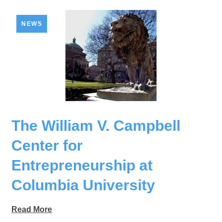
NEWS
The William V. Campbell
Center for
Entrepreneurship at
Columbia University
Read More