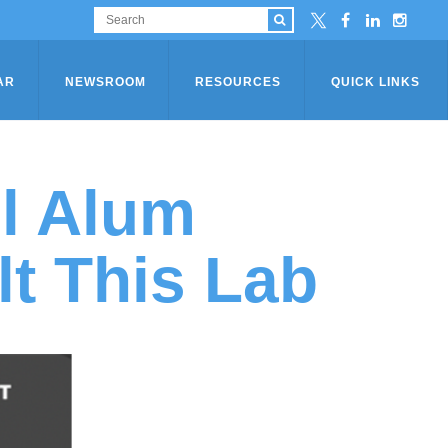
AR
NEWSROOM
RESOURCES
QUICK LINKS
l Alum
lt This Lab