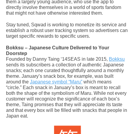
them a largely young audience, who use the app to
directly involve themselves in a world of sports fandom
that might not have otherwise interested them.
Stay tuned, Sqwad is working to monetize its service and
establish a robust user tracking system so advertisers can
target specific rewards to specific users.
Bokksu – Japanese Culture Delivered to Your
Doorstep
Founded by Danny Taing ‘14SEAS in late 2015,
Bokksu
sends its subscribers a collection of authentic Japanese
snacks; each one curated thoughtfully around a monthly
theme. January’s snack box, for example, was built
around the
Japanese symbol “Maru”
which means
“circle.” Each snack in January’s box is meant to recall
both the shape of the symbolism of Maru. While not every
customer will recognize the significance of each box’s
theme, Taing promises that they will appreciate its taste
and that every box will be filled with snacks that people in
Japan eat.