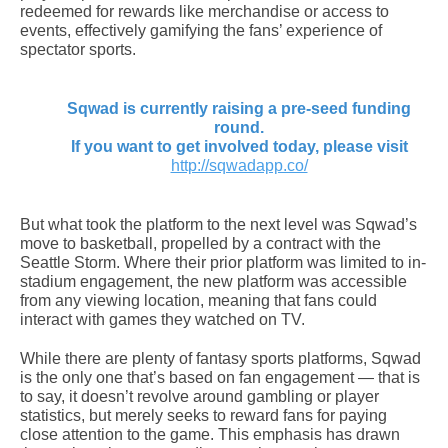
redeemed for rewards like merchandise or access to
events, effectively gamifying the fans’ experience of
spectator sports.
Sqwad is currently raising a pre-seed funding
round.
If you want to get involved today, please visit
http://sqwadapp.co/
But what took the platform to the next level was Sqwad’s
move to basketball, propelled by a contract with the
Seattle Storm. Where their prior platform was limited to in-
stadium engagement, the new platform was accessible
from any viewing location, meaning that fans could
interact with games they watched on TV.
While there are plenty of fantasy sports platforms, Sqwad
is the only one that’s based on fan engagement — that is
to say, it doesn’t revolve around gambling or player
statistics, but merely seeks to reward fans for paying
close attention to the game. This emphasis has drawn