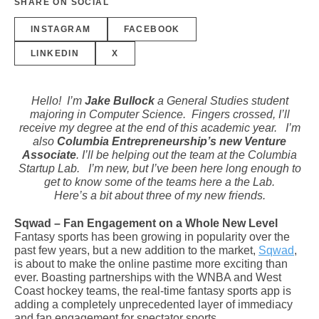
SHARE ON SOCIAL
INSTAGRAM
FACEBOOK
LINKEDIN
X
Hello! I’m
Jake Bullock
a General Studies student
majoring in Computer Science. Fingers crossed, I’ll
receive my degree at the end of this academic year. I’m
also
Columbia Entrepreneurship’s new Venture
Associate
. I’ll be helping out the team at the Columbia
Startup Lab. I’m new, but I’ve been here long enough to
get to know some of the teams here a the Lab.
Here’s a bit about three of my new friends.
Sqwad – Fan Engagement on a Whole New Level
Fantasy sports has been growing in popularity over the
past few years, but a new addition to the market,
Sqwad
,
is about to make the online pastime more exciting than
ever. Boasting partnerships with the WNBA and West
Coast hockey teams, the real-time fantasy sports app is
adding a completely unprecedented layer of immediacy
and fan engagement for spectator sports.