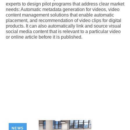
experts to design pilot programs that address clear market
needs: Automatic metadata generation for videos, video
content management solutions that enable automatic
placement, and recommendation of video clips for digital
products. It can also automatically link and source visual
social media content that is relevant to a particular video
or online article before it is published.
NEWS