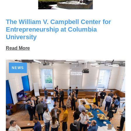
The William V. Campbell Center for
Entrepreneurship at Columbia
University
Read More
NEWS