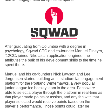
After graduating from Columbia with a degree in
psychology, Sqwad CTO and co-founder Manuel Pineyro,
‘12CC, joined Nike as an application engineer; he
attributes the bulk of his development skills to the time he
spent there.
Manuel and his co-founders Nick Lawson and Lee
Jorgensen started building an in-stadium fan engagement
platform for the Portland Winterhawks, a very popular
junior league ice hockey team in the area. Fans were
able to select a player through the platform in real-time as
that player made points or assists, and any fan with that
player selected would receive points based on the
player’s performance. Those points could later be