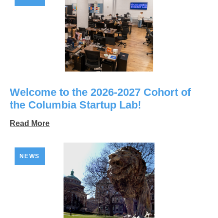
Welcome to the 2026-2027 Cohort of
the Columbia Startup Lab!
Read More
NEWS