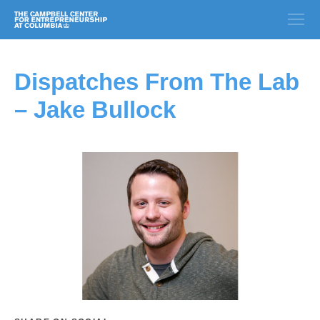
Dispatches From The Lab
– Jake Bullock