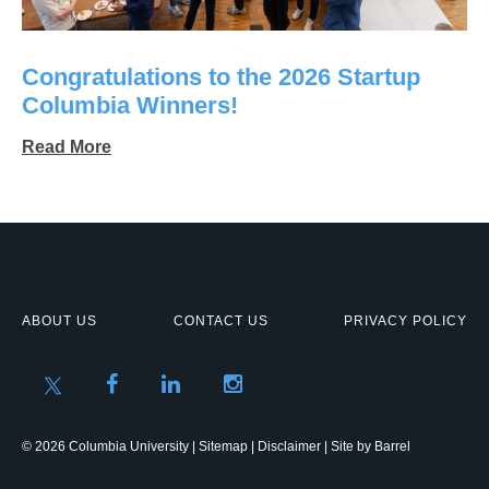
Congratulations to the 2026 Startup
Columbia Winners!
Read More
ABOUT US
CONTACT US
PRIVACY POLICY
© 2026 Columbia University |
Sitemap
|
Disclaimer
| Site by
Barrel