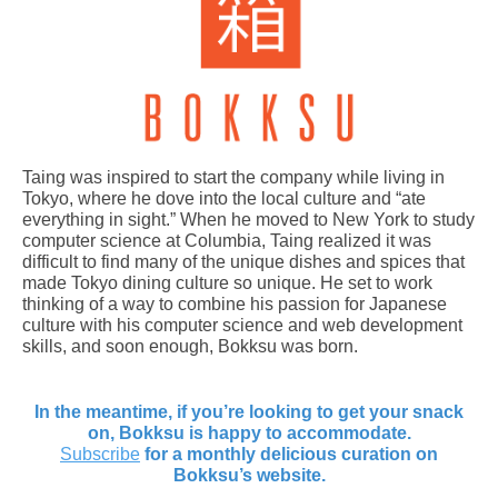
Taing was inspired to start the company while living in
Tokyo, where he dove into the local culture and “ate
everything in sight.” When he moved to New York to study
computer science at Columbia, Taing realized it was
difficult to find many of the unique dishes and spices that
made Tokyo dining culture so unique. He set to work
thinking of a way to combine his passion for Japanese
culture with his computer science and web development
skills, and soon enough, Bokksu was born.
In the meantime, if you’re looking to get your snack
on, Bokksu is happy to accommodate.
Subscribe
for a monthly delicious curation on
Bokksu’s website.