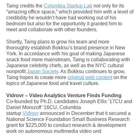
Taing credits the
Columbia Startup Lab
not only for its
“amazing office space,” which provided him with a level of
credibility he wouldn’t have had working out of his
bedroom but also for the opportunity it granted him to
meet and collaborate with other founders.
Shortly, Taing plans to grow his team and more
thoroughly establish Bokksu’s brand presence in New
York. In accordance with his goal of making Japanese
snack food more mainstream, Taing is collaborating with
Japanese celebrity chefs, as well as the NYC cultural
nonprofit
Japan Society
. As Bokksu continues to grow,
Taing hopes to create more
original web content
on the
topics of Japanese food and travel culture.
Vidrovr – Video Analytics Venture Finds Funding
Co-founded by Ph.D. candidates Joseph Ellis ’17CU and
Daniel Morozoff ’16CU, Columbia
startup
Vidrovr
announced in December that it secured a
National Science Foundation Small Business Research
grant for $225,000 to conduct research & development
work on autonomous multimedia video und