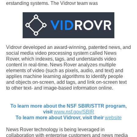
erstanding systems. The Vidrovr team was
Vidrovr developed an award-winning, patented news, and
social media video processing system called News
Rover, which indexes, tags, and understands video
content in real-time. News Rover analyzes multiple
elements of video (such as pixels, audio, and text) and
applies machine learning algorithms to identify people
and objects on-screen, add tags, and link on-screen text
to other text- and image-based information online.
To learn more about the NSF SBIR/STTR program,
visit
www.nsf.gov/SBIR
To learn more about Vidrovr, visit their
website
News Rover technology is being leveraged in
collaboration with enterprise customers and news media