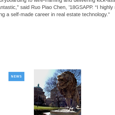
oryboarding to wire-framing and delivering kick-as
antastic,” said Ruo Piao Chen, ’18GSAPP. “I highl
ing a self-made career in real estate technology.”
NEWS