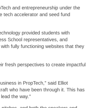
opTech and entrepreneurship under the
e tech accelerator and seed fund
echnology provided students with
ess School representatives, and
ith fully functioning websites that they
r fresh perspectives to create impactful
siness in PropTech,” said Elliot
craft who have been through it. This has
 lead the way.”