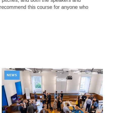
s pitches, and both the speakers and
y recommend this course for anyone who
NEWS