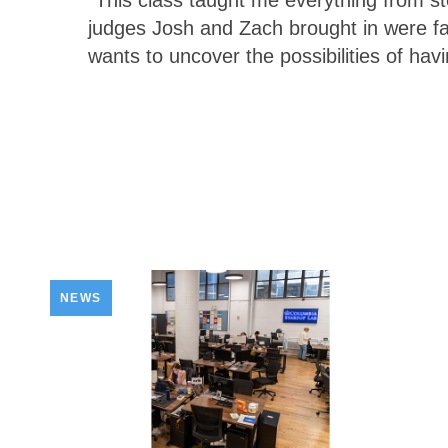
“This class taught me everything from st
judges Josh and Zach brought in were f
wants to uncover the possibilities of hav
NEWS