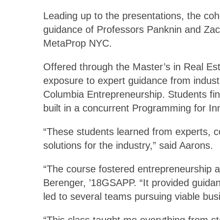
Leading up to the presentations, the co
guidance of Professors Panknin and Zach
MetaProp NYC.
Offered through the Master’s in Real Es
exposure to expert guidance from indust
Columbia Entrepreneurship. Students fini
built in a concurrent Programming for In
“These students learned from experts, co
solutions for the industry,” said Aarons.
“The course fostered entrepreneurship a
Berenger, ’18GSAPP. “It provided guidanc
led to several teams pursuing viable bus