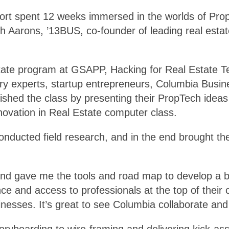
hort spent 12 weeks immersed in the worlds of Pr
 Aarons, ’13BUS, co-founder of leading real estat
tate program at GSAPP, Hacking for Real Estate T
ry experts, startup entrepreneurs, Columbia Busin
shed the class by presenting their PropTech ideas w
novation in Real Estate computer class.
nducted field research, and in the end brought thei
nd gave me the tools and road map to develop a bu
e and access to professionals at the top of their 
inesses. It’s great to see Columbia collaborate and