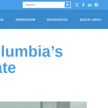
AR
NEWSROOM
RESOURCES
QUICK LINKS
olumbia’s
ate