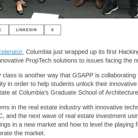
K
LINKEDIN
X
elerator
, Columbia just wrapped up its first Hacki
nnovative PropTech solutions to issues facing the re
 class is another way that GSAPP is collaborating 
y in order to help students unlock their innovative
state at Columbia’s Graduate School of Architectu
s in the real estate industry with innovative techn
NYC, and the next wave of real estate investment us
rings in a new market and how to level the playing f
orate the market.