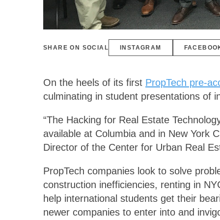
SHARE ON SOCIAL
INSTAGRAM
FACEBOO
On the heels of its first
PropTech pre-acc
culminating in student presentations of i
“The Hacking for Real Estate Technology
available at Columbia and in New York Cit
Director of the Center for Urban Real E
PropTech companies look to solve problem
construction inefficiencies, renting in 
help international students get their bea
newer companies to enter into and invig