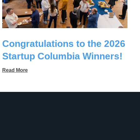
Congratulations to the 2026
Startup Columbia Winners!
Read More