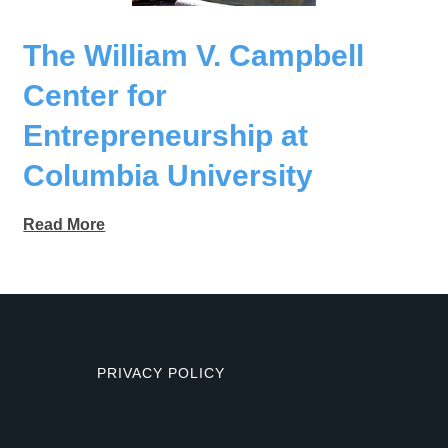
The William V. Campbell
Center for
Entrepreneurship at
Columbia University
Read More
PRIVACY POLICY