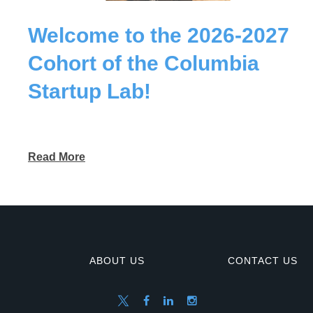
Welcome to the 2026-2027
Cohort of the Columbia
Startup Lab!
Read More
ABOUT US
CONTACT US