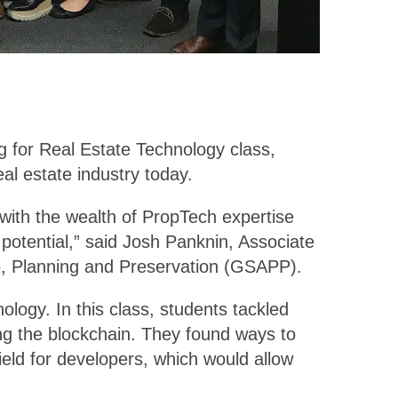
ng for Real Estate Technology class,
al estate industry today.
with the wealth of PropTech expertise
 potential,” said Josh Panknin, Associate
re, Planning and Preservation (GSAPP).
ology. In this class, students tackled
ing the blockchain. They found ways to
ield for developers, which would allow