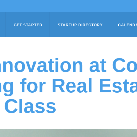
GET STARTED
STARTUP DIRECTORY
CALEND
novation at C
ng for Real Est
 Class