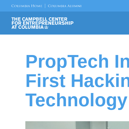
PropTech In
First Hacki
Technology